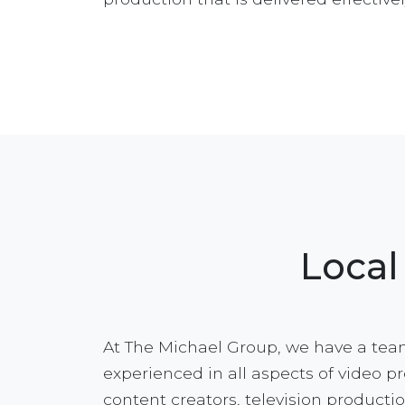
Local
At The Michael Group, we have a team
experienced in all aspects of video p
content creators, television productio