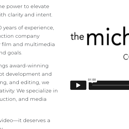
the power to elevate
 clarity and intent.
 years of experience,
duction company
ty film and multimedia
nd goals.
ings award-winning
ept development and
ing, and editing, we
tivity. We specialize in
oduction, and media
 video—it deserves a
y.