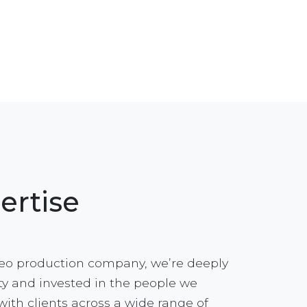
ertise
eo production company, we’re deeply
y and invested in the people we
with clients across a wide range of