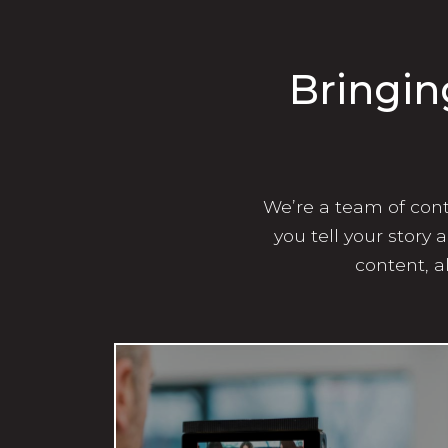
Bringin
We’re a team of conte
you tell your story
content, a