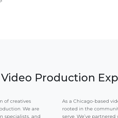
 Video Production Exp
 of creatives
As a Chicago-based vid
roduction. We are
rooted in the communit
n specialists, and
serve. We’ve partnered 