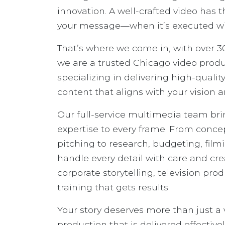
innovation. A well-crafted video has 
your message—when it’s executed with
That’s where we come in, with over 30
we are a trusted Chicago video pro
specializing in delivering high-quali
content that aligns with your vision a
Our full-service multimedia team br
expertise to every frame. From conc
pitching to research, budgeting, film
handle every detail with care and crea
corporate storytelling, television pr
training that gets results.
Your story deserves more than just a
production that is delivered effectivel