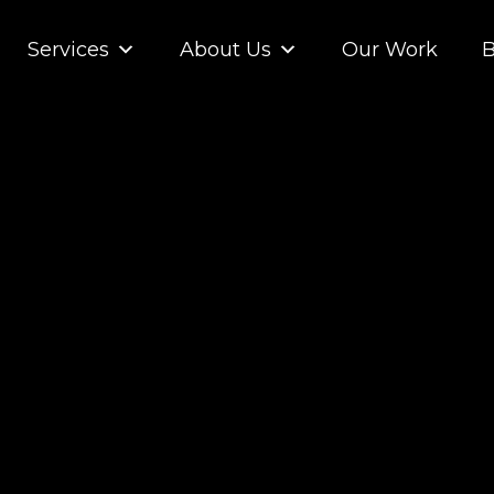
Services
About Us
Our Work
B