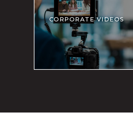
CORPORATE VIDEOS