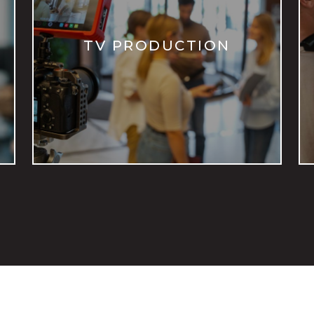
TV PRODUCTION