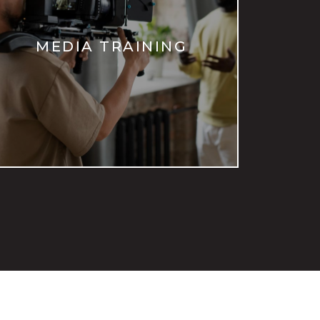
MEDIA TRAINING