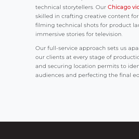
technical storytellers. Our
Chicago vi
skilled in crafting creative content f
filming technical shots for product l
immersive stories for television.
Our full-service approach sets us apa
our clients at every stage of product
and securing location permits to iden
audiences and perfecting the final ed