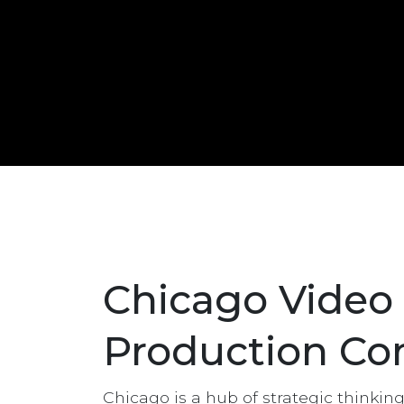
Chicago Video
Production C
Chicago is a hub of strategic thinkin