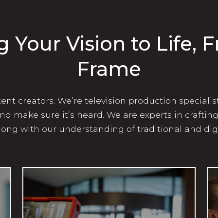
g Your Vision to Life, 
Frame
nt creators. We’re television production specialis
 and make sure it’s heard. We are experts in craftin
long with our understanding of traditional and dig