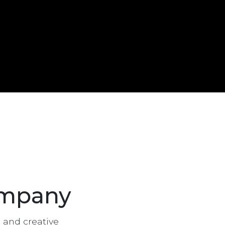
ompany
g and creative