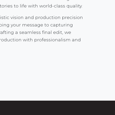
tories to life with world-class quality.
istic vision and production precision
aping your message to capturing
fting a seamless final edit, we
production with professionalism and