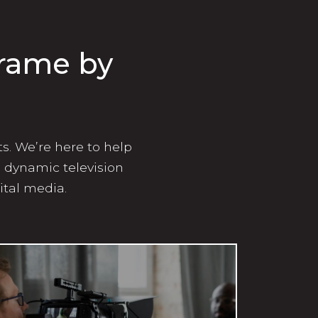
Frame by
ts. We’re here to help
g dynamic television
ital media.