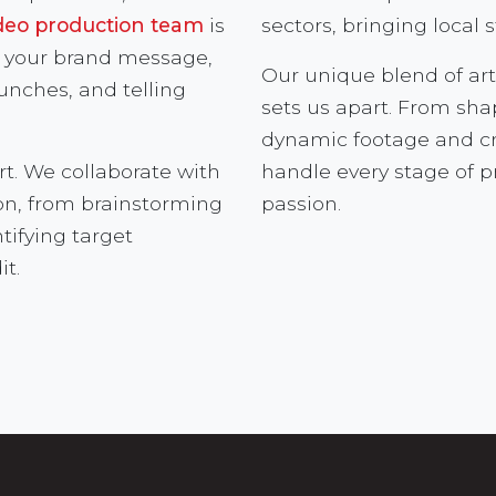
deo production team
is
sectors, bringing local s
or your brand message,
Our unique blend of art
aunches, and telling
sets us apart. From sh
dynamic footage and cra
rt. We collaborate with
handle every stage of 
ion, from brainstorming
passion.
tifying target
it.