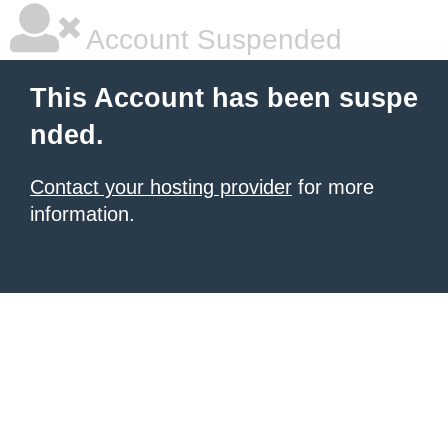
Account Suspended
This Account has been suspe
nded.
Contact your hosting provider
for more
information.