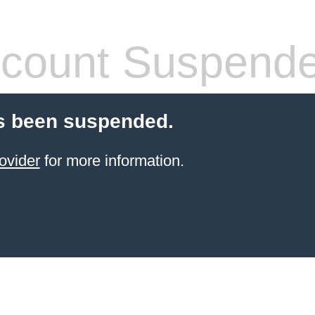
count Suspend
s been suspended.
ovider
for more information.