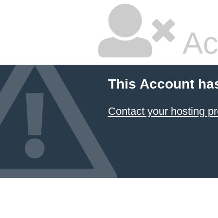
Ac
This Account ha
Contact your hosting pr