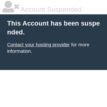
Account Suspended
This Account has been suspe
nded.
Contact your hosting provider
for more
information.