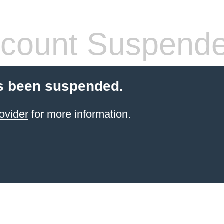
count Suspend
s been suspended.
ovider
for more information.