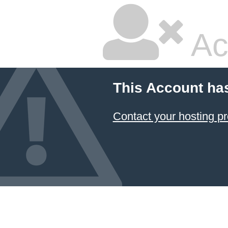
Ac
This Account ha
Contact your hosting pr