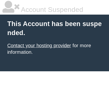
Account Suspended
This Account has been suspe
nded.
Contact your hosting provider
for more
information.